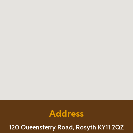
Address
120 Queensferry Road, Rosyth KY11 2QZ