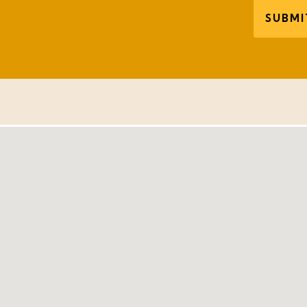
SUBMI