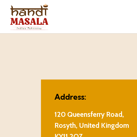
Address:
120 Queensferry Road,
Rosyth, United Kingdom
KY11 2QZ